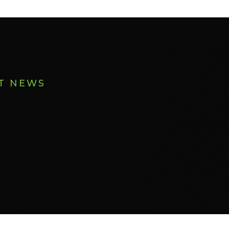
ST NEWS