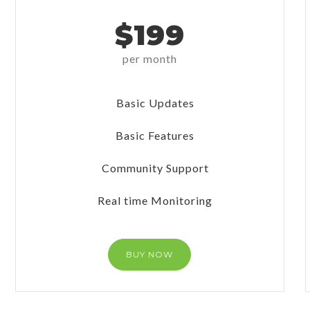
$199
per month
Basic Updates
Basic Features
Community Support
Real time Monitoring
BUY NOW