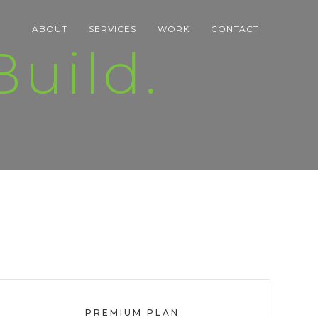
ABOUT
SERVICES
WORK
CONTACT
uild.
PREMIUM PLAN