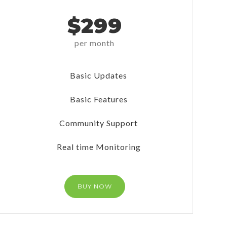
$299
per month
Basic Updates
Basic Features
Community Support
Real time Monitoring
BUY NOW