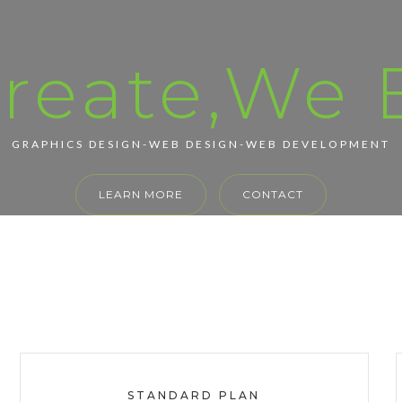
reate,We B
GRAPHICS DESIGN-WEB DESIGN-WEB DEVELOPMENT
LEARN MORE
CONTACT
STANDARD PLAN