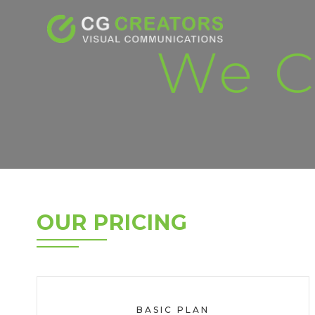
We C
OUR PRICING
BASIC PLAN