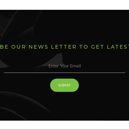
BE OUR NEWS LETTER TO GET LATE