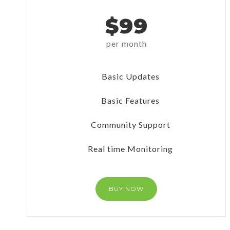
$99
per month
Basic Updates
Basic Features
Community Support
Real time Monitoring
BUY NOW