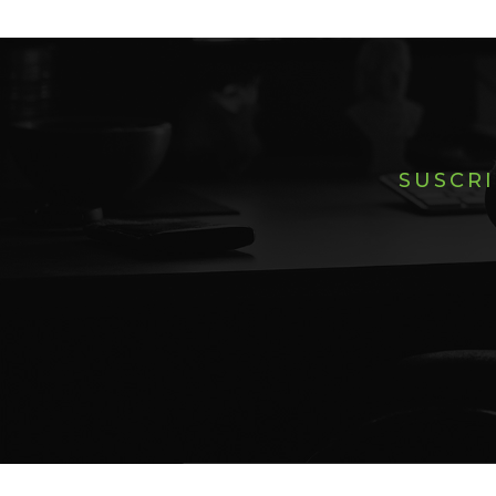
SUSCRI