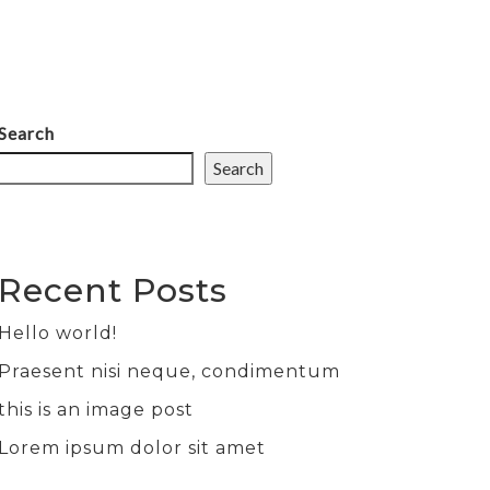
ABOUT
SERVICES
WORK
CONTACT
Search
Search
Recent Posts
Hello world!
Praesent nisi neque, condimentum
this is an image post
Lorem ipsum dolor sit amet