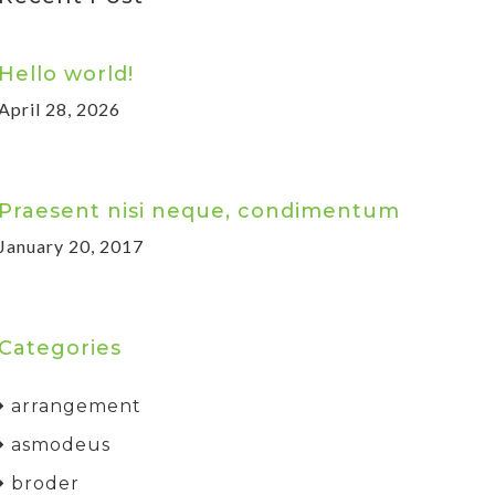
Hello world!
April 28, 2026
Praesent nisi neque, condimentum
January 20, 2017
Categories
arrangement
asmodeus
broder