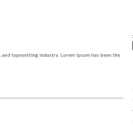
g and typesetting industry. Lorem Ipsum has been the