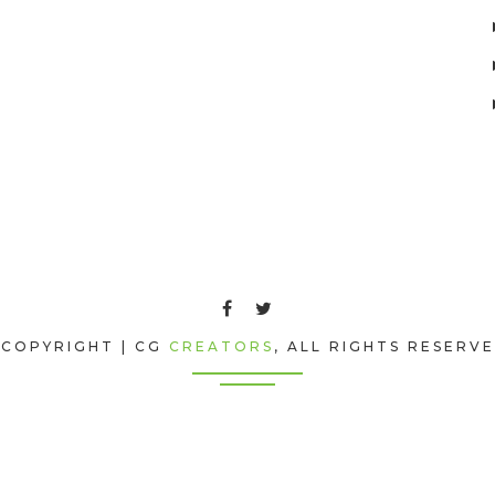
COPYRIGHT | CG
CREATORS
, ALL RIGHTS RESERV