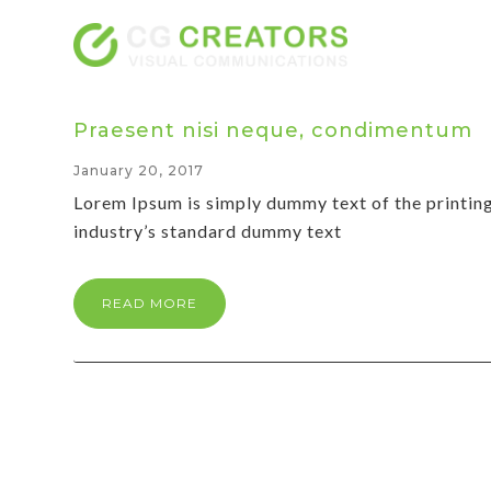
Praesent nisi neque, condimentum
January 20, 2017
Lorem Ipsum is simply dummy text of the printin
industry’s standard dummy text
READ MORE