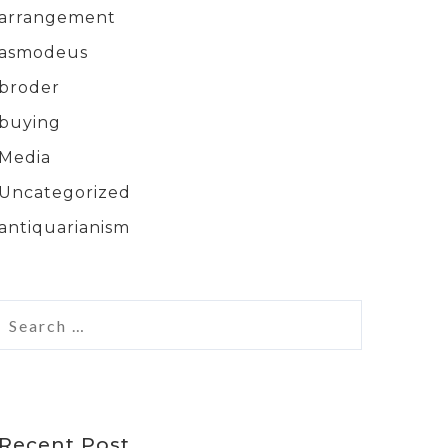
arrangement
asmodeus
broder
buying
Media
Uncategorized
antiquarianism
Recent Post