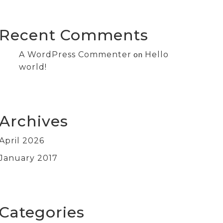
Recent Comments
on
A WordPress Commenter
Hello
world!
Archives
April 2026
January 2017
Categories