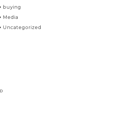
buying
Media
Uncategorized
ED