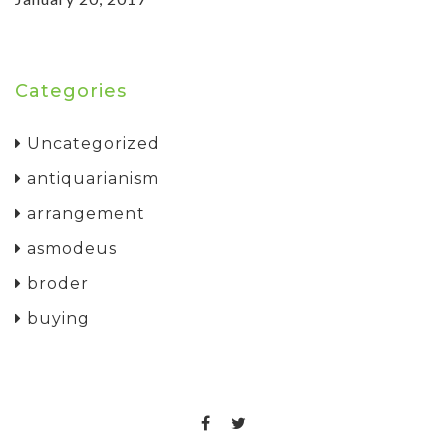
Categories
Uncategorized
antiquarianism
arrangement
asmodeus
broder
buying