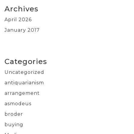
Archives
April 2026
January 2017
Categories
Uncategorized
antiquarianism
arrangement
asmodeus
broder
buying