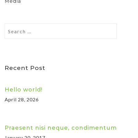
Media
Recent Post
Hello world!
April 28, 2026
Praesent nisi neque, condimentum
January 20, 2017