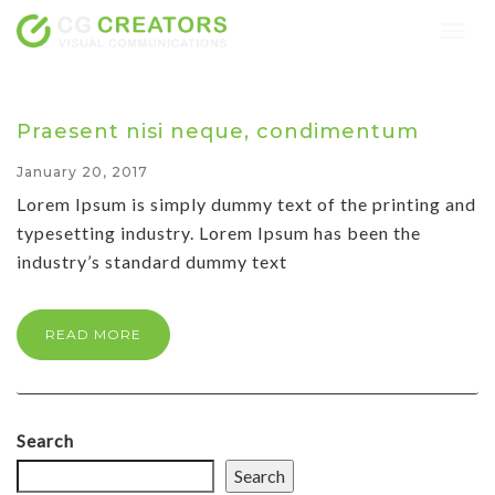
Togg
navig
Praesent nisi neque, condimentum
January 20, 2017
Lorem Ipsum is simply dummy text of the printing and
typesetting industry. Lorem Ipsum has been the
industry’s standard dummy text
READ MORE
Search
Search