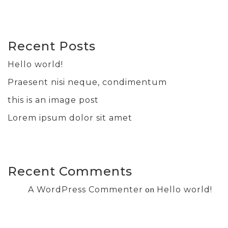
Recent Posts
Hello world!
Praesent nisi neque, condimentum
this is an image post
Lorem ipsum dolor sit amet
Recent Comments
on
A WordPress Commenter
Hello world!