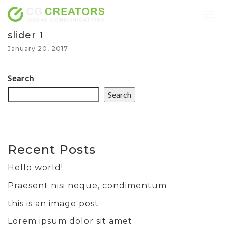
Togg
navig
slider 1
January 20, 2017
Search
Search
Recent Posts
Hello world!
Praesent nisi neque, condimentum
this is an image post
Lorem ipsum dolor sit amet