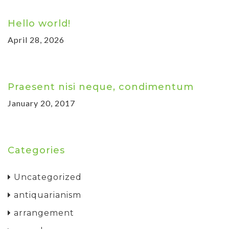
Hello world!
April 28, 2026
Praesent nisi neque, condimentum
January 20, 2017
Categories
Uncategorized
antiquarianism
arrangement