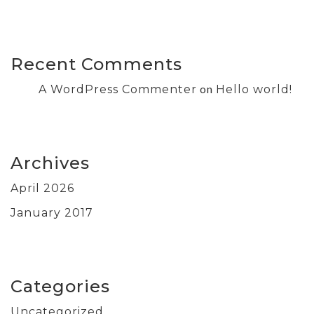
Recent Comments
on
A WordPress Commenter
Hello world!
Archives
April 2026
January 2017
Categories
Uncategorized