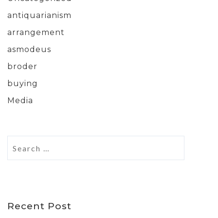
antiquarianism
arrangement
asmodeus
broder
buying
Media
Recent Post