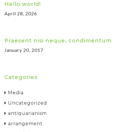
Hello world!
April 28, 2026
Praesent nisi neque, condimentum
January 20, 2017
Categories
Media
Uncategorized
antiquarianism
arrangement