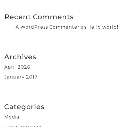
Recent Comments
on
A WordPress Commenter
Hello world!
Archives
April 2026
January 2017
Categories
Media
Uncategorized