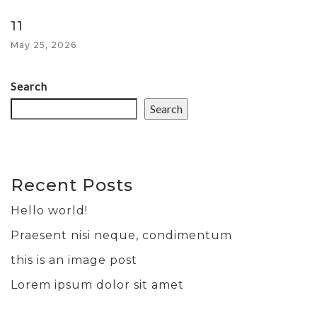
11
May 25, 2026
Search
Search
Recent Posts
Hello world!
Praesent nisi neque, condimentum
this is an image post
Lorem ipsum dolor sit amet