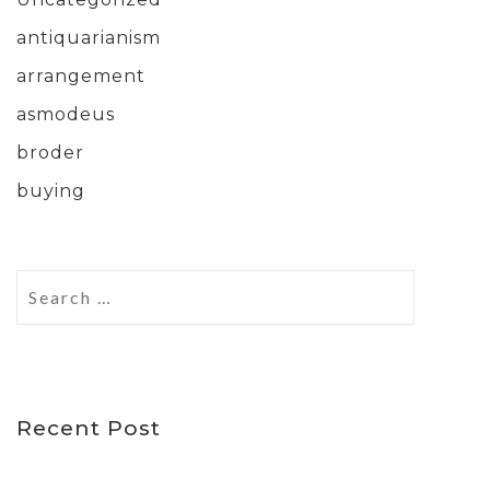
antiquarianism
arrangement
asmodeus
broder
buying
Recent Post