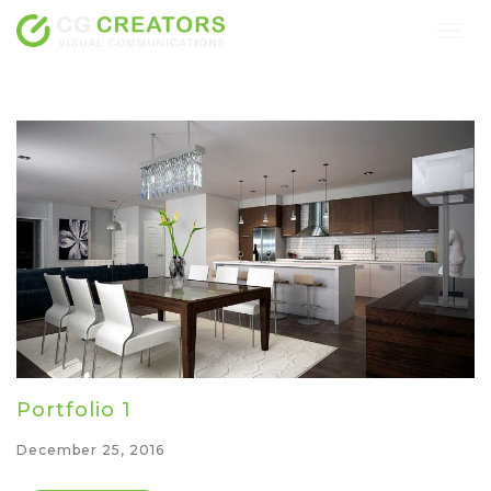
Togg
navig
Portfolio 1
December 25, 2016