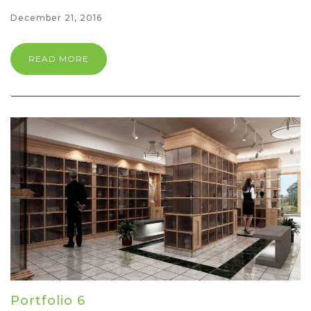
December 21, 2016
READ MORE
Portfolio 6