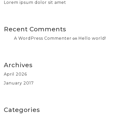
Lorem ipsum dolor sit amet
Recent Comments
on
A WordPress Commenter
Hello world!
Archives
April 2026
January 2017
Categories