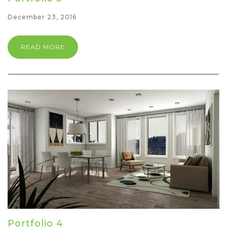
December 23, 2016
READ MORE
Portfolio 4