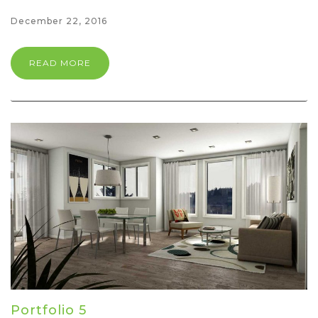
December 22, 2016
READ MORE
Portfolio 5