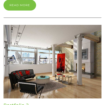
READ MORE