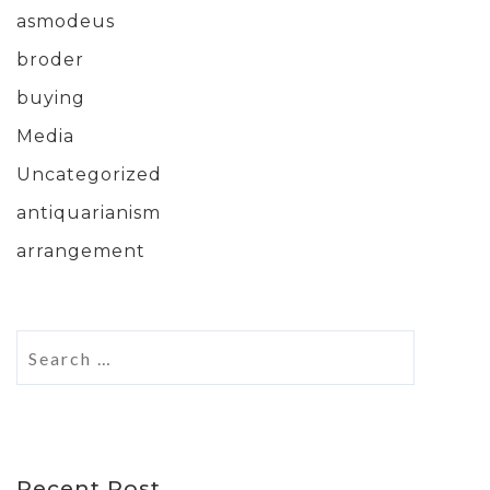
asmodeus
broder
buying
Media
Uncategorized
antiquarianism
arrangement
Recent Post