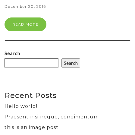
December 20, 2016
READ MORE
Search
Search
Recent Posts
Hello world!
Praesent nisi neque, condimentum
this is an image post