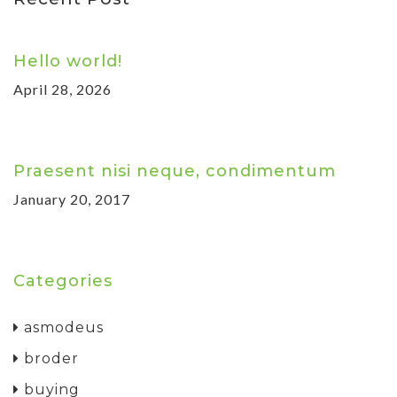
Hello world!
April 28, 2026
Praesent nisi neque, condimentum
January 20, 2017
Categories
asmodeus
broder
buying