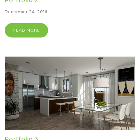
Portfolio 2
December 24, 2016
READ MORE
Portfolio 3