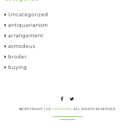
Uncategorized
antiquarianism
arrangement
asmodeus
broder
buying
©COPYRIGHT | CG
CREATORS
, ALL RIGHTS RESERVED