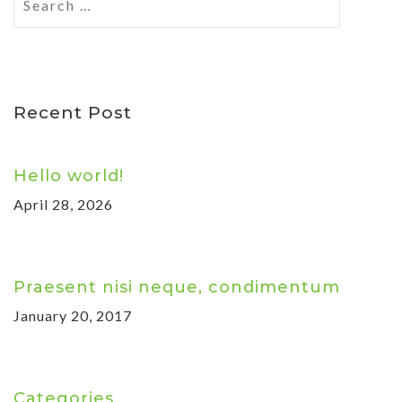
Recent Post
Hello world!
April 28, 2026
Praesent nisi neque, condimentum
January 20, 2017
Categories