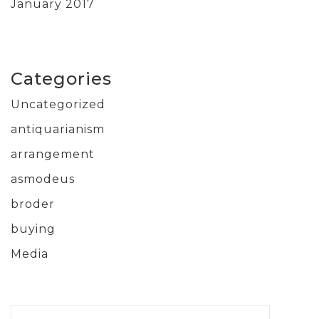
January 2017
Categories
Uncategorized
antiquarianism
arrangement
asmodeus
broder
buying
Media