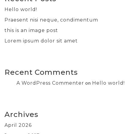
Hello world!
Praesent nisi neque, condimentum
this is an image post
Lorem ipsum dolor sit amet
Recent Comments
on
A WordPress Commenter
Hello world!
Archives
April 2026