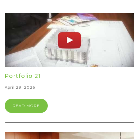
Portfolio 21
April 29, 2026
READ MORE