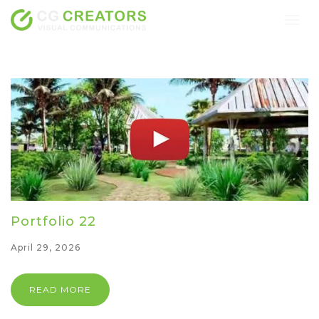
Togg
navig
Portfolio 22
April 29, 2026
READ MORE