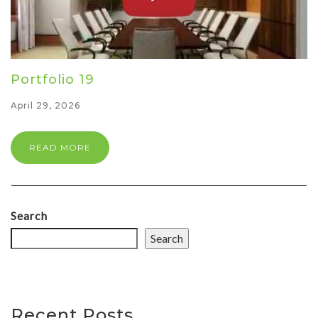
Portfolio 19
April 29, 2026
READ MORE
Search
Search
Recent Posts