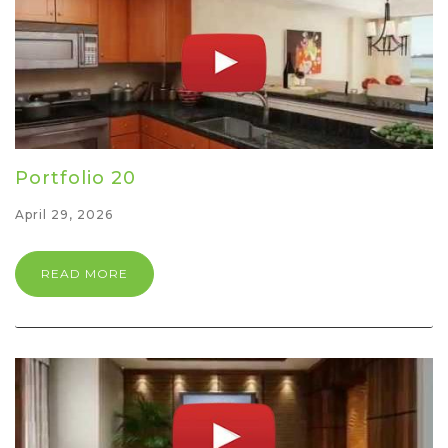
Portfolio 20
April 29, 2026
READ MORE